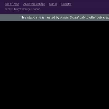
Top of Page
About this website
Sign in
Register
© 2018 King's College London
This static site is hosted by
King's Digital Lab
to offer public a