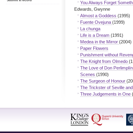
Submit a record
You Always Forget Someth
Edwards, Gwynne
Almost a Goddess
(1995)
Fuente Ovejuna
(1999)
La chunga
Life is a Dream
(1991)
Medea in the Mirror
(2004)
Paper Flowers
Punishment without Reve
The Knight from Olmedo
(1
The Love of Don Perlimplín 
Scenes
(1990)
The Surgeon of Honour
(20
The Trickster of Seville a
Three Judgements in One