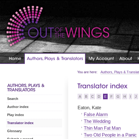
You are here:
Authors, Plays & Transla
A
B
C
D
E
F
G
H
I
J
Search
Eaton, Kate
Author index
False Alarm
Play index
The Wedding
Translator index
Thin Man Fat Man
Glossary
Two Old People in a Panic