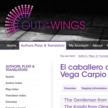
You are here:
Authors, Plays & Transla
Search
Author index
Overview
Staging information
Play index
Translator index
The Gentleman from 
Glossary
The Knight from Olm