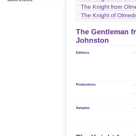
Submit a record
The Knight from Olme
The Knight of Olmedo 
The Gentleman fr
Johnston
Editions
Productions
Samples