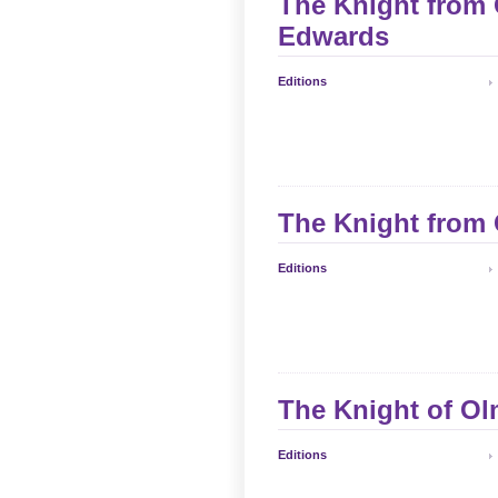
The Knight from 
Edwards
Editions
The Knight from 
Editions
The Knight of Ol
Editions