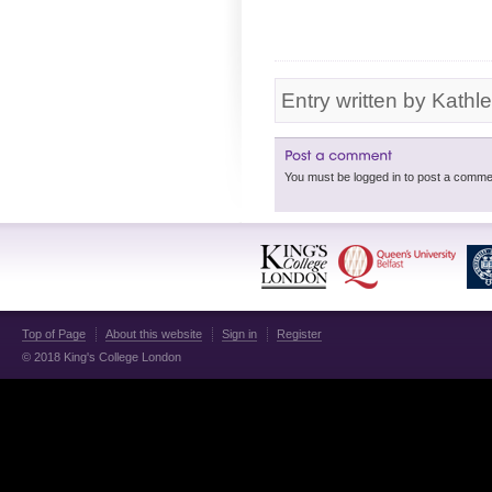
Entry written by Kathl
Top of Page
About this website
Sign in
Register
© 2018 King's College London