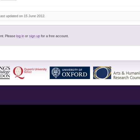
Last updated on 15 June 2012.
You must be logged in to post a comment. Please
log in
or
sign up
for a free account.