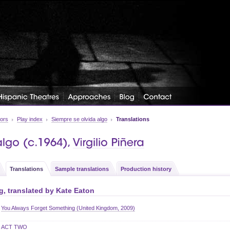
tors
Play index
Siempre se olvida algo
Translations
Translations
Sample translations
Production history
, translated by
Kate Eaton
You Always Forget Something (United Kingdom, 2009)
ACT TWO