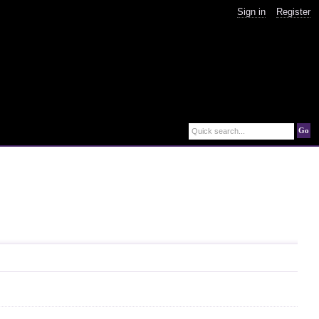
Sign in
Register
Go
Quick search...