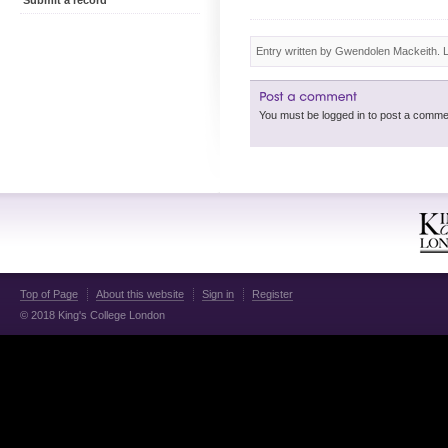
Submit a record
Entry written by Gwendolen Mackeith. 
Top of Page
About this website
Sign in
Register
© 2018 King's College London