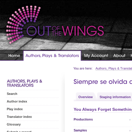
You are here:
Authors, Plays & Transla
Search
Overview
Staging information
Author index
You Always Forget Something
Play index
Translator index
Productions
Glossary
Samples