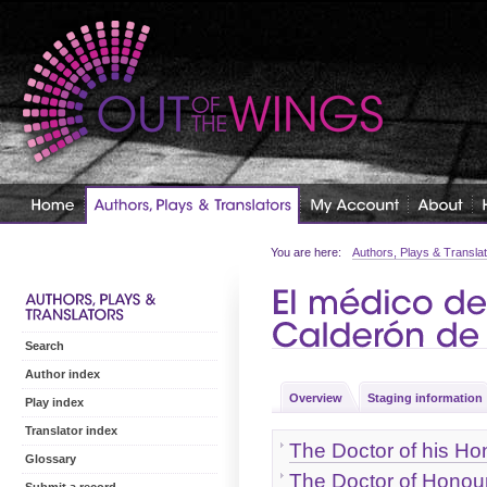
You are here:
Authors, Plays & Transla
Search
Author index
Overview
Staging information
Play index
Translator index
The Doctor of his Ho
Glossary
The Doctor of Honou