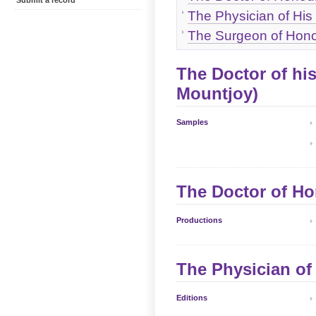
Submit a record
The Physician of His
The Surgeon of Hono
The Doctor of hi
Mountjoy)
Samples
The Doctor of Ho
Productions
The Physician of
Editions