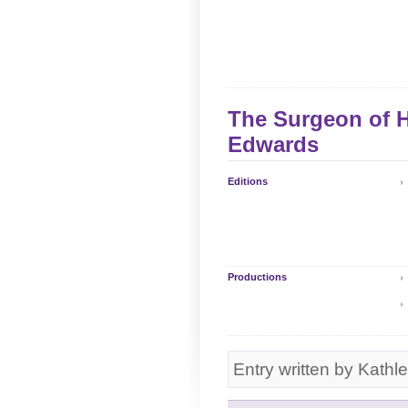
The Surgeon of H
Edwards
Editions
Productions
Entry written by Kathl