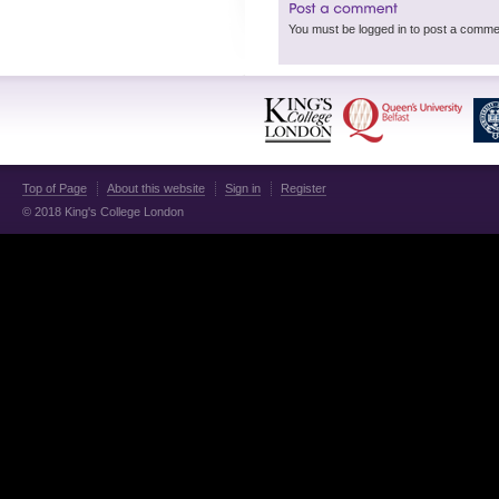
Top of Page
About this website
Sign in
Register
© 2018 King's College London