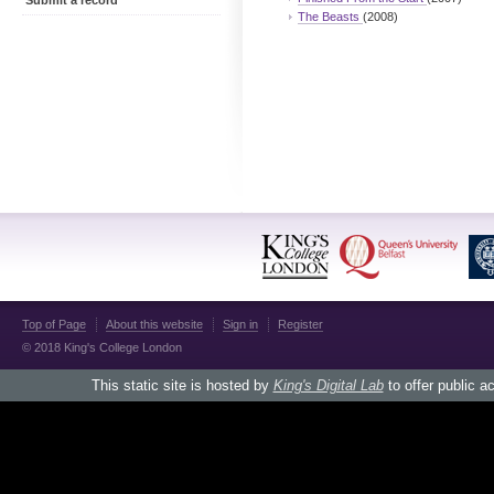
Submit a record
The Beasts
(2008)
Top of Page
About this website
Sign in
Register
© 2018 King's College London
This static site is hosted by
King's Digital Lab
to offer public a