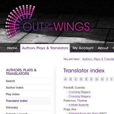
You are here:
Authors, Plays & Transla
A
B
C
D
E
F
G
H
I
J
Search
Pandolfi, Guenda
Author index
Crossing Niagara
Play index
Crossing Niagara
Patterson, Thomas
Translator index
A White Butterfly
Glossary
Puga, Ana
Finished From the Start
(2007)