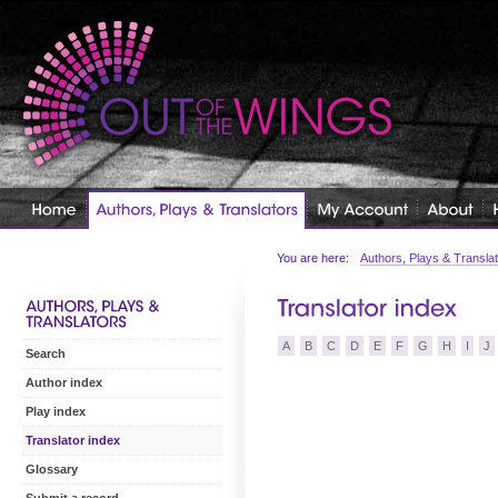
You are here:
Authors, Plays & Transla
A
B
C
D
E
F
G
H
I
J
Search
Author index
Play index
Translator index
Glossary