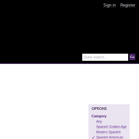
Sign in
Register
Go
Quick search...
Category
Any
Spanish Golden Age
Modern Spanish
Spanish American