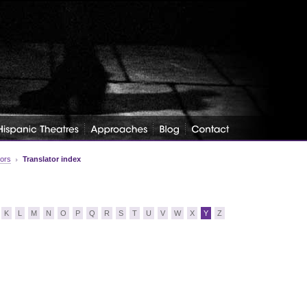
tors
Translator index
K
L
M
N
O
P
Q
R
S
T
U
V
W
X
Y
Z