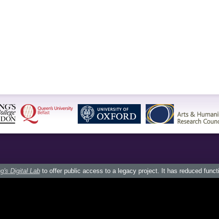
g's Digital Lab
to offer public access to a legacy project. It has reduced funct