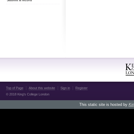
Submit a record
Top of Page
About this website
Sign in
Register
© 2018 King's College London
This static site is hosted by
Kin