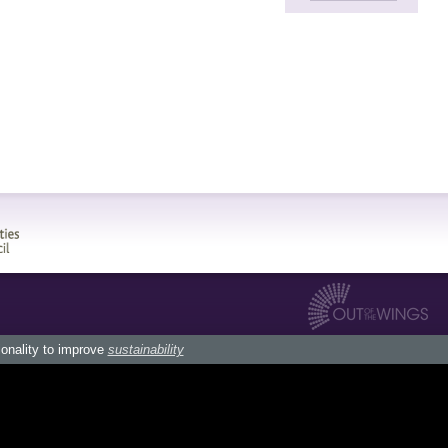
ionality to improve
sustainability