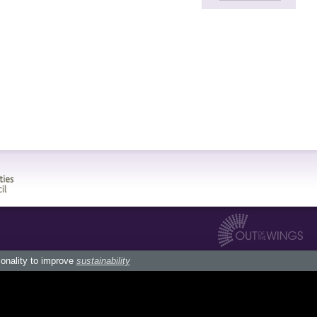
ionality to improve
sustainability