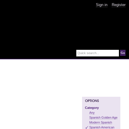
Sign in
Register
Go
Quick search...
Category
Any
Spanish Golden Age
Modern Spanish
Spanish American