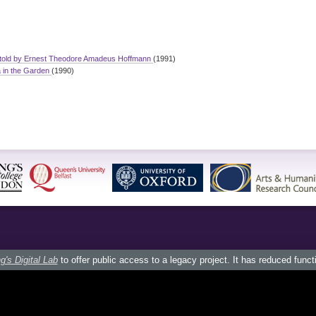
 told by Ernest Theodore Amadeus Hoffmann
(1991)
a in the Garden
(1990)
g's Digital Lab
to offer public access to a legacy project. It has reduced funct