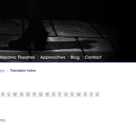
tors
Translator index
K
L
M
N
O
P
Q
R
S
T
U
V
W
X
Y
Z
ams)