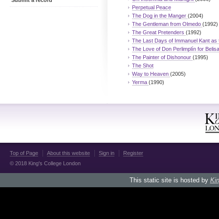
Submit a record
Perpetual Peace
The Dog in the Manger
(2004)
The Gentleman from Olmedo
(1992)
The Great Pretenders
(1992)
The Last Days of Immanuel Kant as
The Love of Don Perlimplín for Belis
The Painter of Dishonour
(1995)
The Shot
Way to Heaven
(2005)
Yerma
(1990)
Top of Page
About this website
Sign in
Register
© 2018 King's College London
This static site is hosted by
Kin