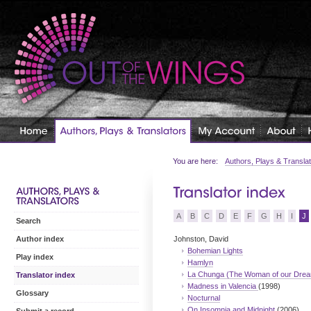
You are here:
Authors, Plays & Transla
A
B
C
D
E
F
G
H
I
J
Search
Johnston, David
Author index
Bohemian Lights
Play index
Hamlyn
La Chunga (The Woman of our Dre
Translator index
Madness in Valencia
(1998)
Glossary
Nocturnal
On Insomnia and Midnight
(2006)