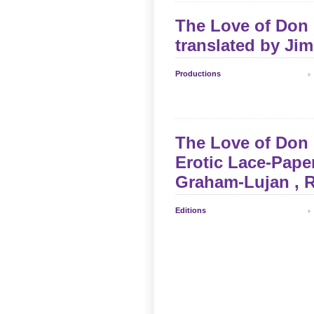
The Love of Don P
translated by
Jim
Productions
The Love of Don 
Erotic Lace-Paper
Graham-Lujan
, 
Editions