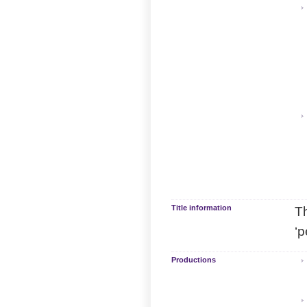
Title information
Th
‘p
Productions