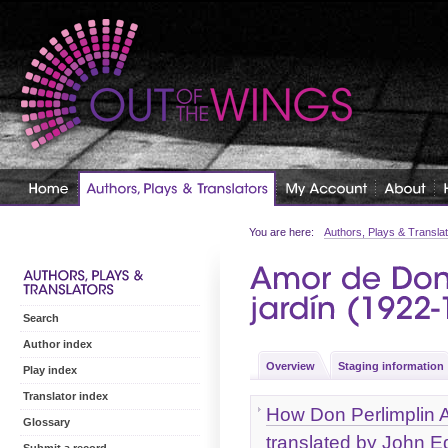
You are here:
Authors, Plays & Transla
Search
Author index
Overview
Staging information
Play index
Translator index
How Don Perlimplin A
Glossary
translated by John 