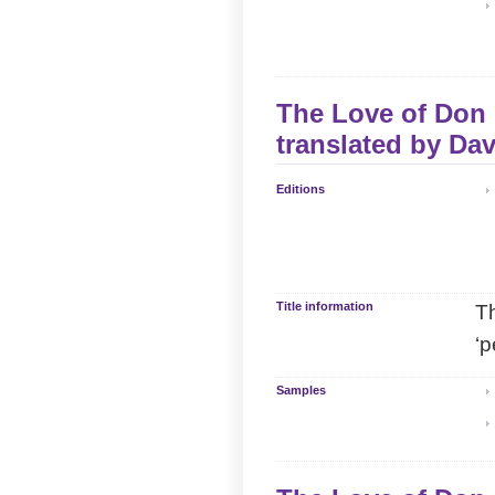
The Love of Don P
translated by
Dav
Editions
Title information
Th
‘p
Samples