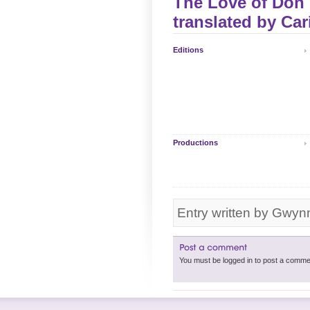
The Love of Don P
translated by
Car
Editions
Productions
Entry written by Gwyn