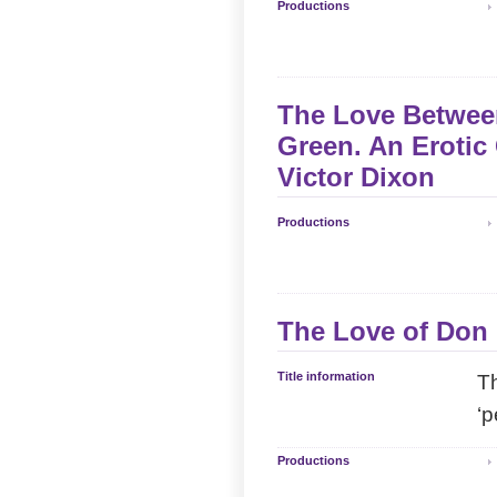
Productions
The Love Between
Green. An Erotic
Victor Dixon
Productions
The Love of Don 
Title information
Th
‘p
Productions