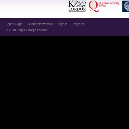
Top of Page
About this website
Sign in
Register
© 2018 King's College London