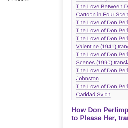
Submit a record
The Love Between Don
Cartoon in Four Scen
The Love of Don Perli
The Love of Don Perli
The Love of Don Perl
Valentine (1941) tra
The Love of Don Perli
Scenes (1990) trans
The Love of Don Perli
Johnston
The Love of Don Perli
Caridad Svich
How Don Perlimpl
to Please Her, tr