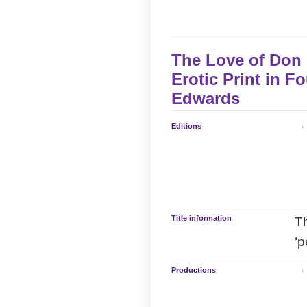
The Love of Don 
Erotic Print in F
Edwards
Editions
Title information
Th
‘p
Productions