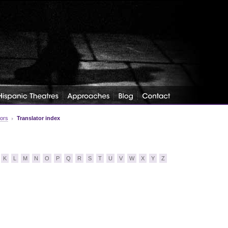
tors
Translator index
K
L
M
N
O
P
Q
R
S
T
U
V
W
X
Y
Z