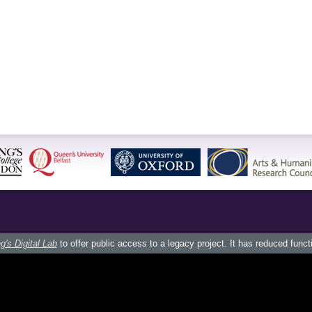
g's Digital Lab
to offer public access to a legacy project. It has reduced funct