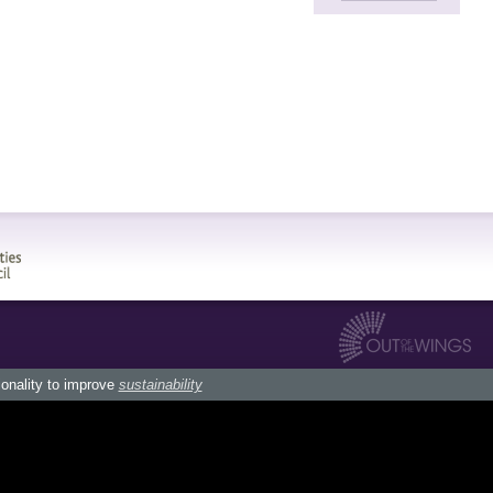
ionality to improve
sustainability