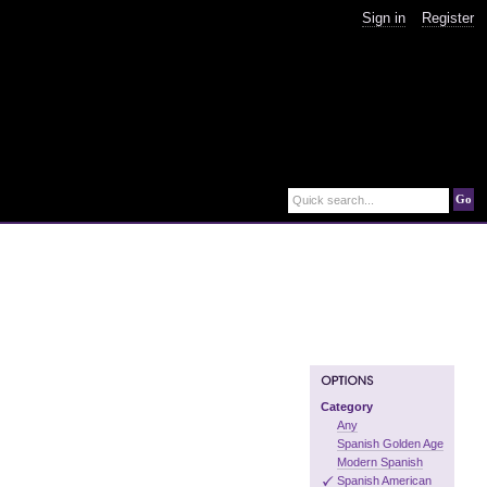
Sign in
Register
Go
Quick search...
Category
Any
Spanish Golden Age
Modern Spanish
Spanish American