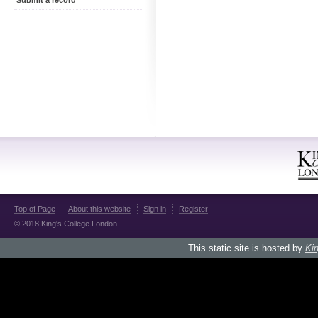
Submit a record
Top of Page
About this website
Sign in
Register
© 2018 King's College London
This static site is hosted by
Kin