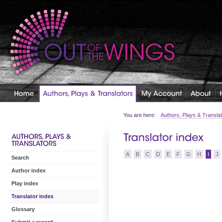
You are here:
Authors, Plays & Transla
A
B
C
D
E
F
G
H
I
J
Search
Author index
Play index
Translator index
Glossary