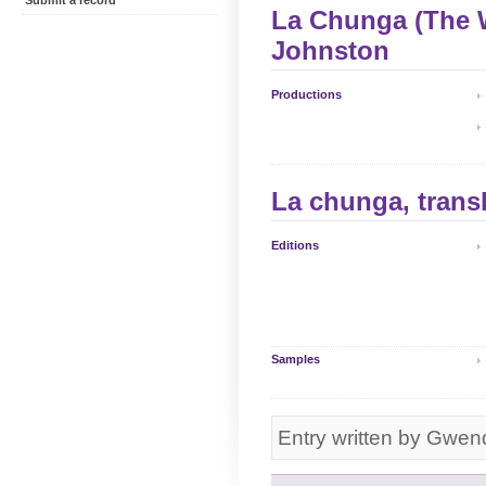
Submit a record
La Chunga (The 
Johnston
Productions
La chunga, trans
Editions
Samples
Entry written by Gwen