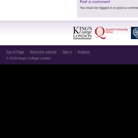
Top of Page
About this website
Sign in
Register
© 2018 King's College London