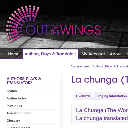
You are here:
Authors, Plays & Transla
Search
Overview
Staging information
Author index
Play index
La Chunga (The Woma
Translator index
La chunga translat
Glossary