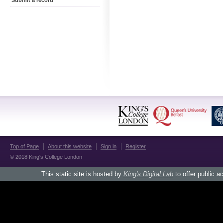
Submit a record
Top of Page
About this website
Sign in
Register
© 2018 King's College London
This static site is hosted by
King's Digital Lab
to offer public a