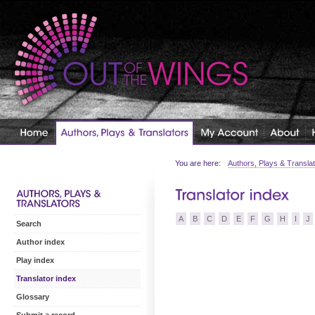
You are here:
Authors, Plays & Transla
A
B
C
D
E
F
G
H
I
J
Search
Author index
Play index
Translator index
Glossary