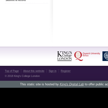
Submit a record
Top of Page
About this website
Sign in
Register
© 2018 King's College London
This static site is hosted by
King's Digital Lab
to offer public a