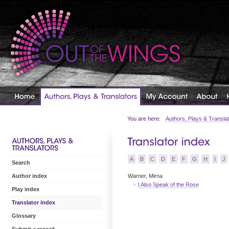
You are here:
Authors, Plays & Transla
A
B
C
D
E
F
G
H
I
J
Search
Warner, Mirna
Author index
I Also Speak of the Rose
Play index
Translator index
Glossary