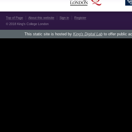
Top of Page
About this website
Sign in
Register
© 2018 King's College London
This static site is hosted by
King's Digital Lab
to offer public a