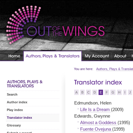
You are here:
Authors, Plays & Transla
A
B
C
D
E
F
G
H
I
J
Search
Edmundson, Helen
Author index
Life Is a Dream
(2009)
Play index
Edwards, Gwynne
Translator index
Almost a Goddess
(1995)
Glossary
Fuente Ovejuna
(1999)