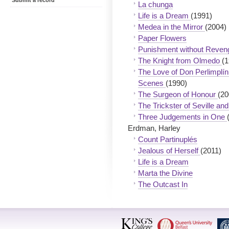
Submit a record
La chunga
Life is a Dream
(1991)
Medea in the Mirror
(2004)
Paper Flowers
Punishment without Reve
The Knight from Olmedo
(1
The Love of Don Perlimplín 
Scenes
(1990)
The Surgeon of Honour
(20
The Trickster of Seville a
Three Judgements in One
Erdman, Harley
Count Partinuplés
Jealous of Herself
(2011)
Life is a Dream
Marta the Divine
The Outcast In