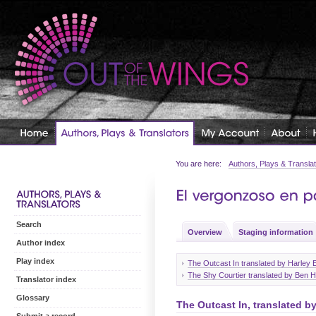
You are here:
Authors, Plays & Transla
Search
Overview
Staging information
Author index
Play index
The Outcast In translated by Harley
The Shy Courtier translated by Ben 
Translator index
Glossary
The Outcast In, translated b