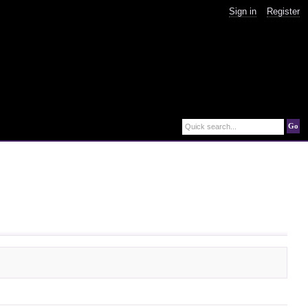
Sign in
Register
Go
Quick search...