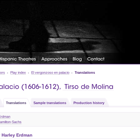
tors
Play index
El vergonzoso en palacio
Translations
Translations
Sample translations
Production history
 Erdman
Hamilton-Sachs
y
Harley Erdman