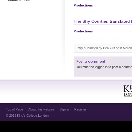
Submit a record
Productions
The Shy Courtier, translated
Productions
Entry submitted by BenSH3 on 8 March
Top of Page
About this website
Sign in
Register
© 2018 King's College London