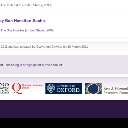
The Outcast In (United States, 1993)
 by
Ben Hamilton-Sachs
The Shy Courtier (United States, 2009)
 2011 and last updated by Gwynneth Dowling on 10 March 2011
You must be logged in to post a comment. Please
log in
or
sign up
for a free account.