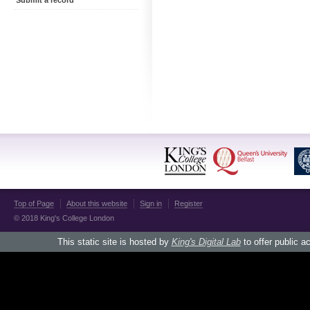
Submit a record
Top of Page
About this website
Sign in
Register
© 2018 King's College London
This static site is hosted by
King's Digital Lab
to offer public a