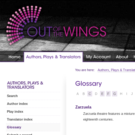
You are here:
Authors, Plays & Transla
A
B
C
D
E
F
G
H
I
J
Search
Author index
Zarzuela
Play index
Zarzuela theatre features a mixture
eighteenth centuries.
Translator index
Glossary