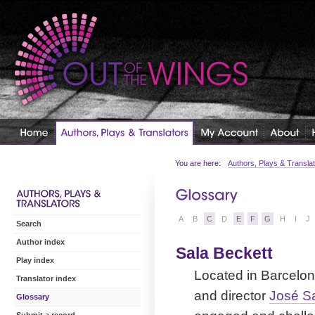
You are here:
Authors, Plays & Transla
A
B
C
D
E
F
G
H
I
J
Search
Author index
Sala Beckett
Play index
Located in Barcelon
Translator index
and director
José Sa
Glossary