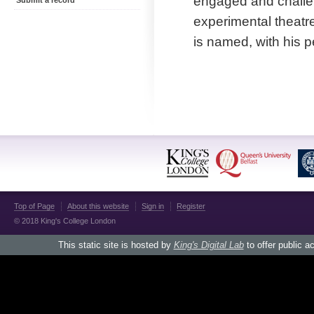
engaged and challen
Submit a record
experimental theatr
is named, with his p
Top of Page
About this website
Sign in
Register
© 2018 King's College London
This static site is hosted by
King's Digital Lab
to offer public a