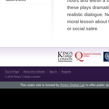
hours and within a s
Submit a record
these plays dramatis
realistic dialogue. 
moral lesson about 
or social satire.
Top of Page
About this website
Sign in
Register
© 2018 King's College London
This static site is hosted by
King's Digital Lab
to offer public a