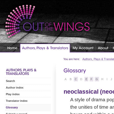
You are here:
Authors, Plays & Transla
A
B
C
D
E
F
G
H
I
J
Search
Author index
neoclassical (neo
Play index
A style of drama pop
Translator index
the unities of time a
Glossary