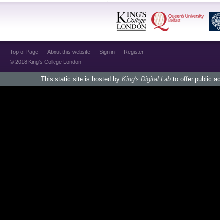
Top of Page
About this website
Sign in
Register
© 2018 King's College London
This static site is hosted by
King's Digital Lab
to offer public a