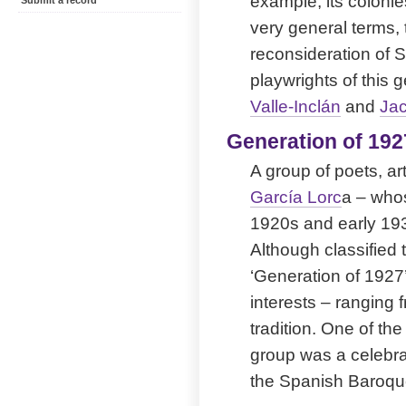
example, its colonie
Submit a record
very general terms, 
reconsideration of 
playwrights of this 
Valle-Inclán
and
Jac
Generation of 192
A group of poets, ar
García Lorc
a – whos
1920s and early 193
Although classified 
‘Generation of 1927’
interests – ranging 
tradition. One of t
group was a celebra
the Spanish Baroqu