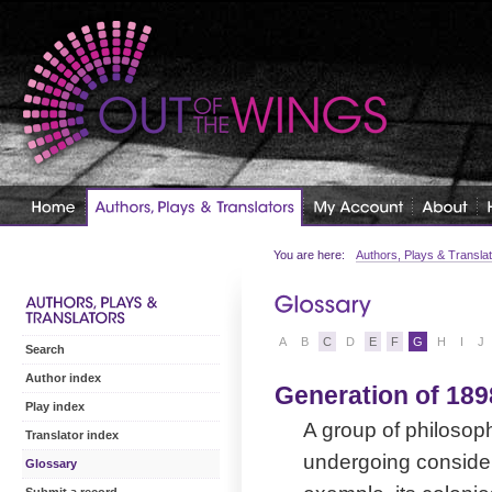
You are here:
Authors, Plays & Transla
A
B
C
D
E
F
G
H
I
J
Search
Author index
Generation of 189
Play index
A group of philosoph
Translator index
undergoing considera
Glossary