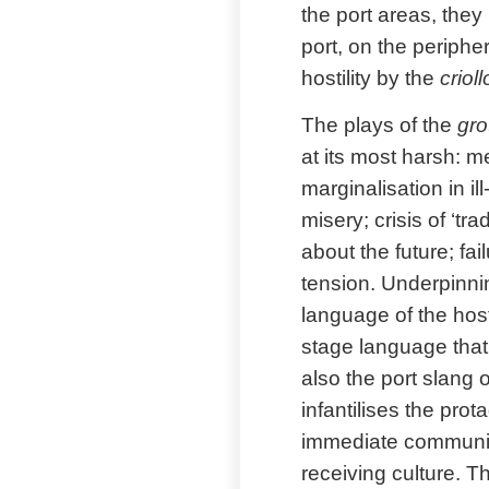
the port areas, they
port, on the periph
hostility by the
criol
The plays of the
gro
at its most harsh: m
marginalisation in il
misery; crisis of ‘tr
about the future; fai
tension. Underpinni
language of the host
stage language that 
also the port slang 
infantilises the pro
immediate community,
receiving culture. 