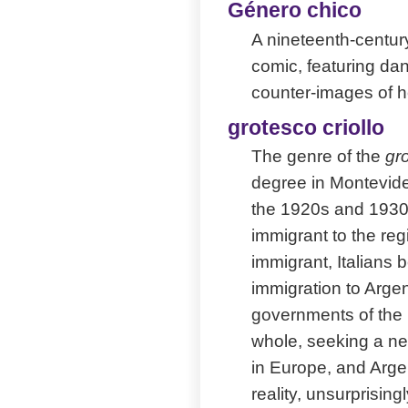
Género chico
A nineteenth-century
comic, featuring dan
counter-images of h
grotesco criollo
The genre of the
gro
degree in Montevideo
the 1920s and 1930s.
immigrant to the reg
immigrant, Italians 
immigration to Argen
governments of the 
whole, seeking a new
in Europe, and Argen
reality, unsurprisin