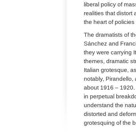
liberal policy of mas
realities that distor
the heart of policie
The dramatists of t
Sánchez and Francis
they were carrying I
themes, dramatic str
Italian grotesque, a
notably, Pirandello,
about 1916 – 1920. A
in perpetual breakdo
understand the nature
distorted and deform
grotesquing of the b