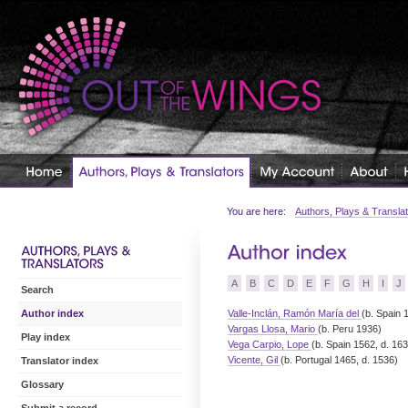
You are here:
Authors, Plays & Transla
A
B
C
D
E
F
G
H
I
J
Search
Valle-Inclán, Ramón María del
(b. Spain 
Author index
Vargas Llosa, Mario
(b. Peru 1936)
Play index
Vega Carpio, Lope
(b. Spain 1562, d. 16
Vicente, Gil
(b. Portugal 1465, d. 1536)
Translator index
Glossary