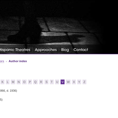
tors
Author index
K
L
M
N
O
P
Q
R
S
T
U
V
W
X
Y
Z
1866, d. 1936)
35)