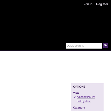
Sign in
Register
Go
Quick search...
View
Alphabetical list
List by date
Category