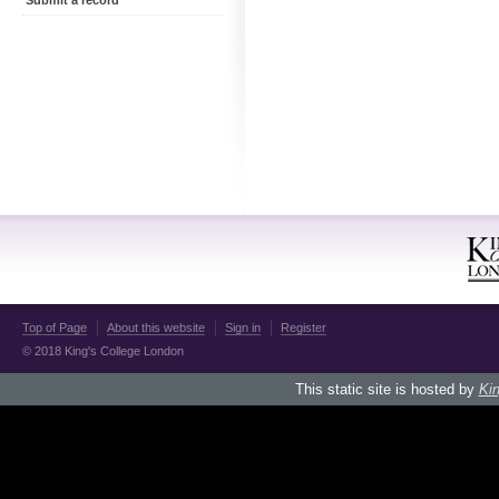
Submit a record
Top of Page
About this website
Sign in
Register
© 2018 King's College London
This static site is hosted by
Kin