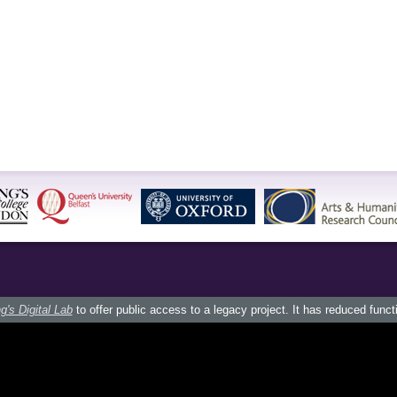
g's Digital Lab
to offer public access to a legacy project. It has reduced funct