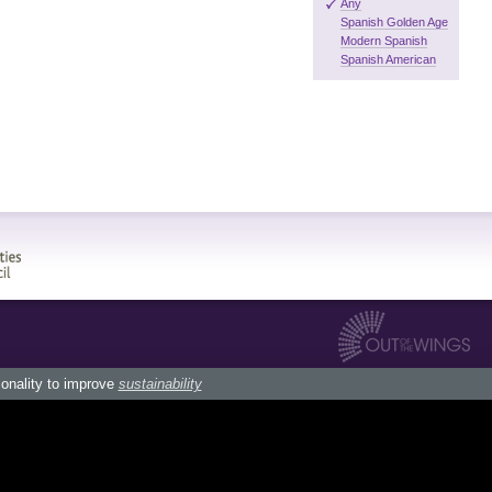
Any
Spanish Golden Age
Modern Spanish
Spanish American
ionality to improve
sustainability