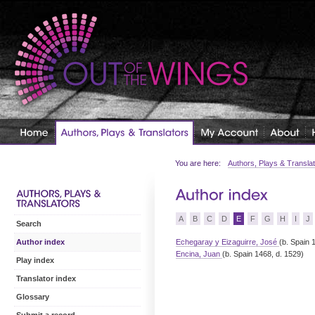
You are here:
Authors, Plays & Transla
A
B
C
D
E
F
G
H
I
J
Search
Echegaray y Eizaguirre, José
(b. Spain 
Author index
Encina, Juan
(b. Spain 1468, d. 1529)
Play index
Translator index
Glossary