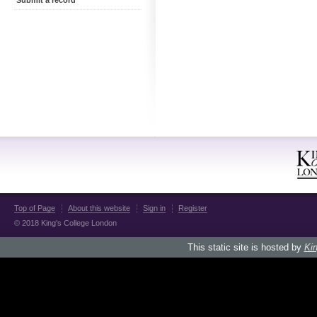
Submit a record
Top of Page
About this website
Sign in
Register
© 2018 King's College London
This static site is hosted by
Kin