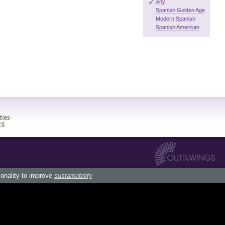
Any
Spanish Golden Age
Modern Spanish
Spanish American
ionality to improve
sustainability