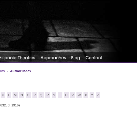
tors
Author index
K
L
M
N
O
P
Q
R
S
T
U
V
W
X
Y
Z
1832, d. 1916)