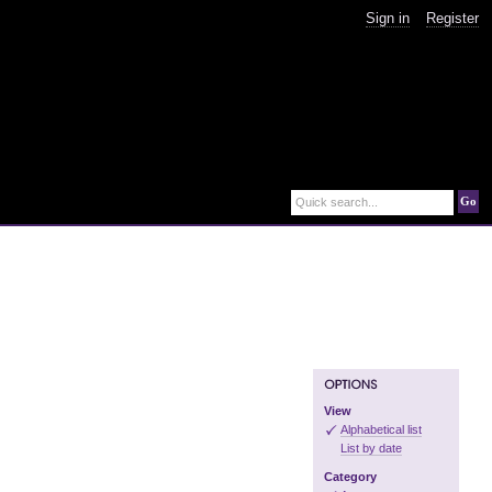
Sign in
Register
Go
Quick search...
View
Alphabetical list
List by date
Category