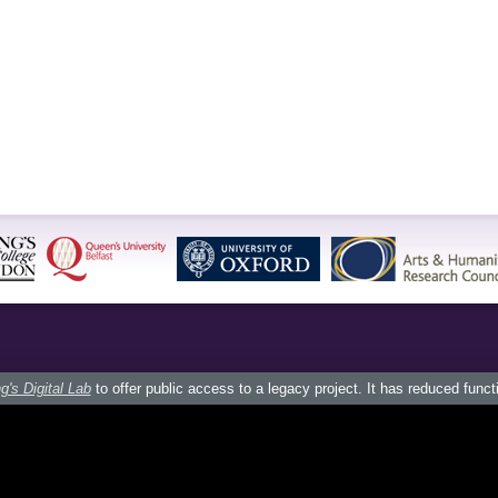
g's Digital Lab
to offer public access to a legacy project. It has reduced funct