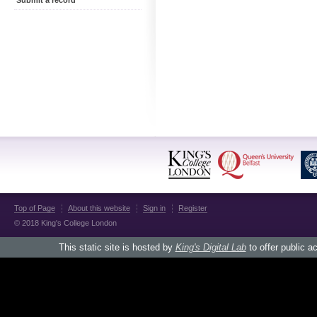
Submit a record
Top of Page
About this website
Sign in
Register
© 2018 King's College London
This static site is hosted by
King's Digital Lab
to offer public a