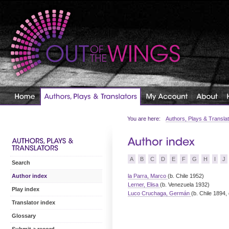
You are here:
Authors, Plays & Transla
A
B
C
D
E
F
G
H
I
J
Search
la Parra, Marco
(b. Chile 1952)
Author index
Lerner, Elisa
(b. Venezuela 1932)
Play index
Luco Cruchaga, Germán
(b. Chile 1894,
Translator index
Glossary