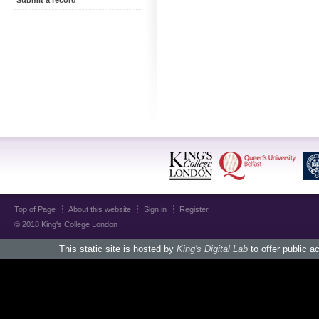
Submit a record
Top of Page
About this website
Sign in
Register
© 2018 King's College London
This static site is hosted by
King's Digital Lab
to offer public a