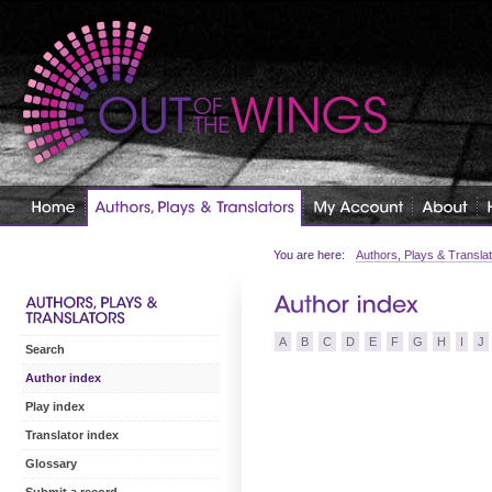
You are here:
Authors, Plays & Transla
A
B
C
D
E
F
G
H
I
J
Search
Author index
Play index
Translator index
Glossary