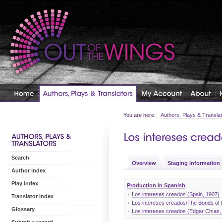
You are here:
Authors, Plays & Transla
Search
Overview
Staging information
Author index
Play index
Production in Spanish
Los intereses creados (Spain, 1907)
Translator index
Los intereses creados/The Bonds of I
Glossary
Los intereses creados (Edgar Chías,