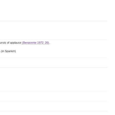
ursts of applause
(Benavente 1972: 26)
.
a
(in Spanish)