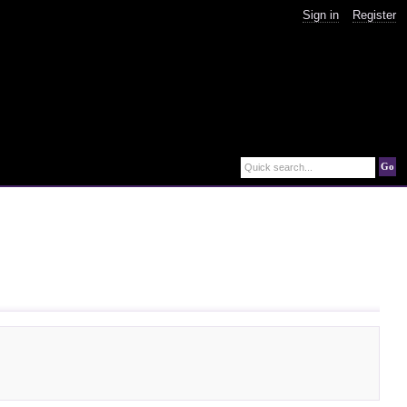
Sign in
Register
Go
Quick search...