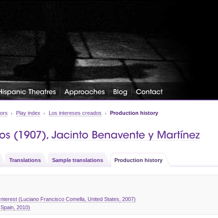
tors
Play index
Los intereses creados
Production history
Translations
Sample translations
Production history
nterest (Luciano Francisco Comella, United States, 2007)
 Spain, 2010)