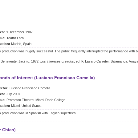
es:
9 December 1907
ue:
Teatro Lara
ation:
Madrid, Spain
s production was hugely successful. The public frequently interrupted the performance with b
Benavente, Jacinto. 1972.
Los intereses creados
, ed. F. Lázaro Carreter. Salamanca, Anay
onds of Interest (Luciano Francisco Comella)
ector:
Luciano Francisco Comella
es:
July 2007
ue:
Prometeo Theatre, Miami-Dade College
ation:
Miami, United States
s production was in Spanish with English supertitles.
r Chías)