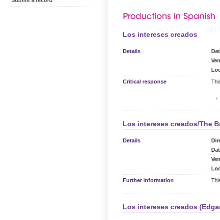
Submit a record
Los intereses creados
Details
Dat
Ven
Loc
Critical response
Thi
Los intereses creados/The B
Details
Dir
Dat
Ven
Loc
Further information
Thi
Los intereses creados (Edga