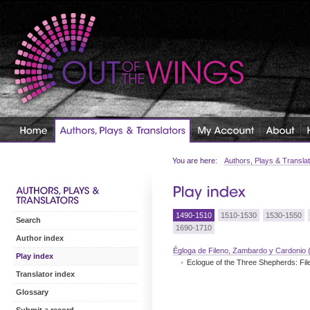
You are here:
Authors, Plays & Transla
1490-1510
1510-1530
1530-1550
Search
1690-1710
Author index
Égloga de Fileno, Zambardo y Cardonio 
Play index
Eclogue of the Three Shepherds: Fi
Translator index
Glossary