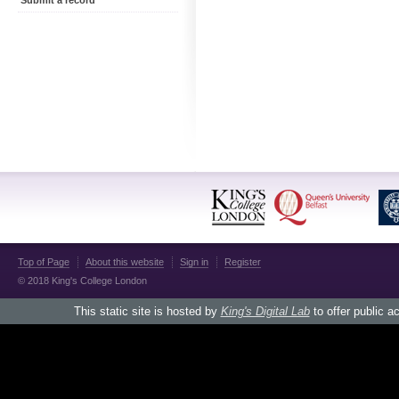
Submit a record
Top of Page
About this website
Sign in
Register
© 2018 King's College London
This static site is hosted by
King's Digital Lab
to offer public a