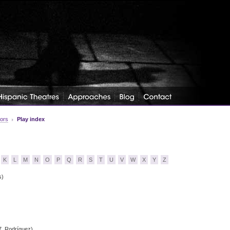
tors
Play index
K
L
M
N
O
P
Q
R
S
T
U
V
W
X
Y
Z
s)
7, Rodríguez)