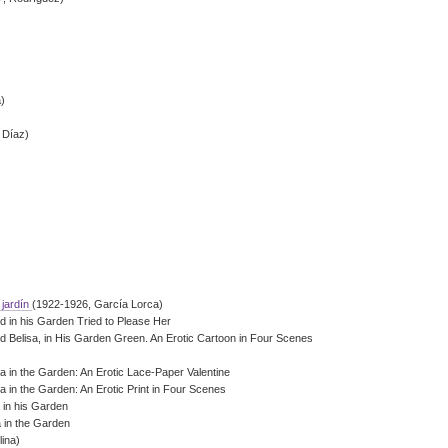
a)
 Díaz)
 jardín
(1922-1926, García Lorca)
d in his Garden Tried to Please Her
 Belisa, in His Garden Green. An Erotic Cartoon in Four Scenes
a in the Garden: An Erotic Lace-Paper Valentine
a in the Garden: An Erotic Print in Four Scenes
a in his Garden
a in the Garden
ina)