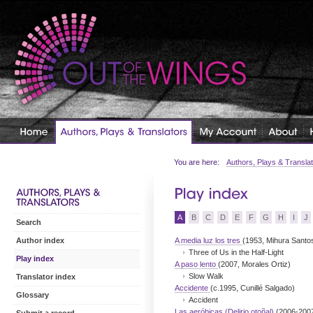
You are here:
Authors, Plays & Transla
A
B
C
D
E
F
G
H
I
J
Search
A media luz los tres
(1953, Mihura Santo
Author index
Three of Us in the Half-Light
Play index
A paso lento
(2007, Morales Ortiz)
Slow Walk
Translator index
Accidente
(c.1995, Cunillé Salgado)
Glossary
Accident
Las aeróbicas (Delirio otoñal)
(2006-200