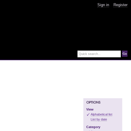
Sign in
Register
Go
Quick search...
View
Alphabetical list
List by date
Category