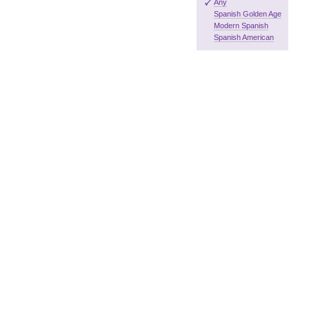
Any
Spanish Golden Age
Modern Spanish
Spanish American