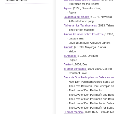
Submit a record
Exercises for the Elderly
Agonía
(1995, González Cruz)
Agony
La agonía del difunto
(c.1976, Navajas)
A Dead Man's Dying
Ahí están los Tarahumaras
(1993, Trian
The Perfect Machine
Amaos los unos sobre los otros
(c.1967,
La pancarta
Love Yourselves Above All Others
Amarillo
(c.1998, Mayorga Ruano)
Yellow
El Amasijo
(c.1968, Dragún)
Pulped
Amén
(c.2006, Be)
El amor constante
(1596-1599, Castro)
Constant Love
Amor de Don Perlimplín con Belisa en su
How Don Perlimplin Adored Belisa an
The Love Between Don Perlimplin and
The Love of Don Perlimplín
The Love of Don Perlimplín and Belis
The Love of Don Perlimplín and Belis
The Love of Don Perlimplin for Belis
The Love of Don Perlimplín for Belis
El amor médico
(1619-1625, Tirso de Mol