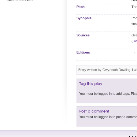
Submit a record
Pitch
The
Synopsis
Ped
fina
Sources
Gra
(
Re
Editions
Entry written by Gwynneth Dowling. La
You must be logged in 