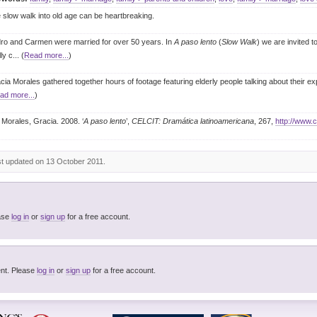
 slow walk into old age can be heartbreaking.
ro and Carmen were married for over 50 years. In
A paso lento
(
Slow Walk
) we are invited 
lly c
... (
Read more...
)
cia Morales gathered together hours of footage featuring elderly people talking about their exp
ad more...
)
Morales, Gracia. 2008. ‘
A paso lento
’,
CELCIT: Dramática latinoamericana
, 267,
http://www.c
st updated on 13 October 2011.
to add tags. Please
log in
or
sign up
for a free account.
You must be logged in to post a comment. Please
log in
or
sign up
for a free account.