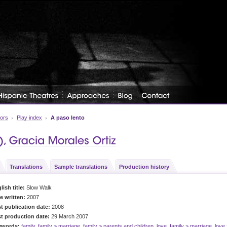
tors
Play index
A paso lento
Translations
Sample translations
Production history
lish title:
Slow Walk
e written:
2007
st publication date:
2008
st production date:
29 March 2007
ywords:
family
,
family > marriage
,
family > parents and children
,
love
,
family > marriage
,
love 