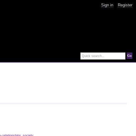
Sign in
Register
Go
Quick search...
> relationships
,
society