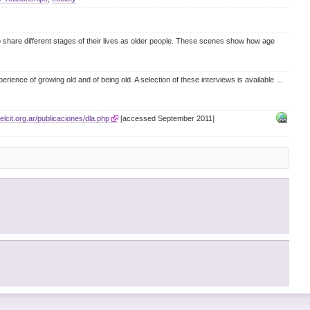
to share different stages of their lives as older people. These scenes show how age
erience of growing old and of being old. A selection of these interviews is available
...
elcit.org.ar/publicaciones/dla.php
[accessed September 2011]