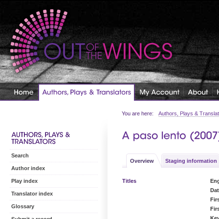
You are here:
Authors, Plays & Transla
Search
Overview
Staging information
Author index
Titles
Eng
Play index
Dat
Translator index
Fir
Glossary
Fir
Ke