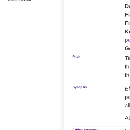
Submit a record
Da
Fi
Fi
K
p
G
Pitch
Ti
th
th
Synopsis
El
p
al
At
Critical response