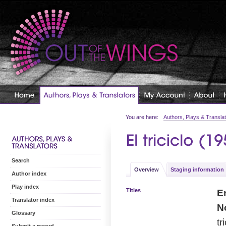
You are here:
Authors, Plays & Transla
Search
Overview
Staging information
Author index
Play index
Titles
En
Translator index
No
Glossary
tr