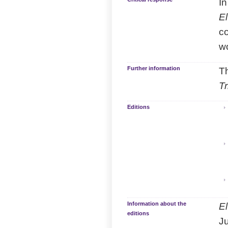
In
El
co
w
Further information
Th
T
Editions
Information about the
El
editions
Ju