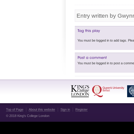
Entry written by Gwyn
You must be logged in 
Top of Page
About this website
Sign in
Register
© 2018 King's College London