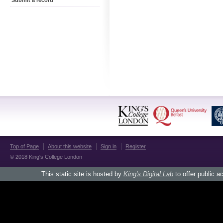
Submit a record
Top of Page
About this website
Sign in
Register
© 2018 King's College London
This static site is hosted by
King's Digital Lab
to offer public a