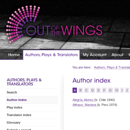
You are here:
Authors, Plays & Transla
A
B
C
D
E
F
G
H
I
J
Search
Alegría, Alonso
(b. Chile 1940)
Author index
Althaus, Mariana
(b. Peru 1974)
Play index
Translator index
Glossary