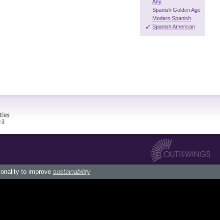
Any
Spanish Golden Age
Modern Spanish
Spanish American
ionality to improve
sustainability