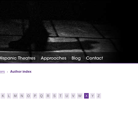
tors
Author index
K
L
M
N
O
P
Q
R
S
T
U
V
W
X
Y
Z