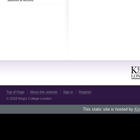
Submit a record
Top of Page
About this website
Sign in
Register
© 2018 King's College London
This static site is hosted by
Kin