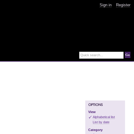
Sign in
Register
Go
Quick search...
View
Alphabetical list
List by date
Category