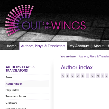
You are here:
Authors, Plays & Transla
A
B
C
D
E
F
G
H
I
J
Search
Author index
Play index
Translator index
Glossary