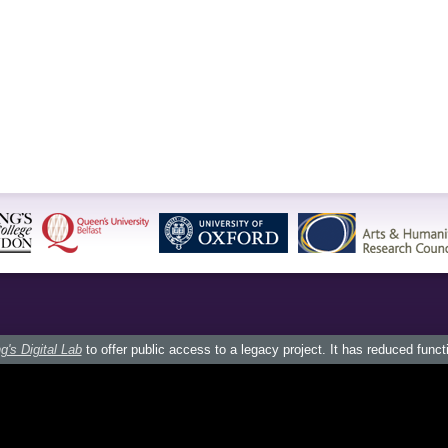
g's Digital Lab
to offer public access to a legacy project. It has reduced funct