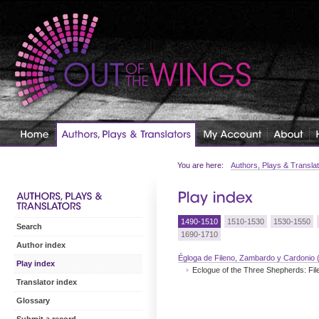
You are here:
Authors, Plays & Transla
1490-1510
1510-1530
1530-1550
Search
1690-1710
Author index
Égloga de Fileno, Zambardo y Cardonio 
Play index
Eclogue of the Three Shepherds: Fi
Translator index
Glossary