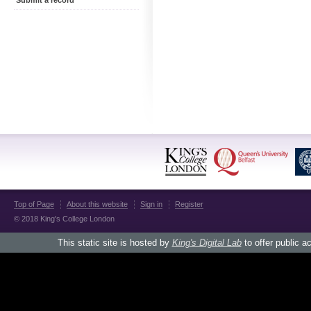
Submit a record
Top of Page
About this website
Sign in
Register
© 2018 King's College London
This static site is hosted by
King's Digital Lab
to offer public a