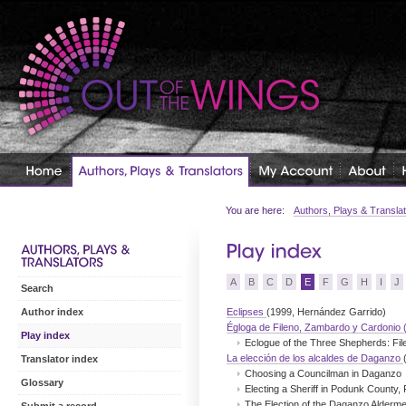
You are here:
Authors, Plays & Transla
A
B
C
D
E
F
G
H
I
J
Search
Eclipses
(1999, Hernández Garrido)
Author index
Égloga de Fileno, Zambardo y Cardonio 
Play index
Eclogue of the Three Shepherds: Fi
La elección de los alcaldes de Daganzo
Translator index
Choosing a Councilman in Daganzo
Glossary
Electing a Sheriff in Podunk County, 
The Election of the Daganzo Alderm