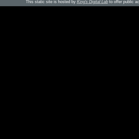
This static site is hosted by
King's Digital Lab
to offer public a