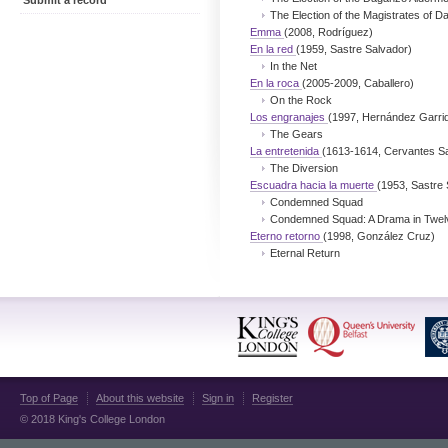
Submit a record
The Election of the Magistrates of 
Emma
(2008, Rodríguez)
En la red
(1959, Sastre Salvador)
In the Net
En la roca
(2005-2009, Caballero)
On the Rock
Los engranajes
(1997, Hernández Garri
The Gears
La entretenida
(1613-1614, Cervantes S
The Diversion
Escuadra hacia la muerte
(1953, Sastre 
Condemned Squad
Condemned Squad: A Drama in Twel
Eterno retorno
(1998, González Cruz)
Eternal Return
Top of Page
About this website
Sign in
Register
© 2018 King's College London