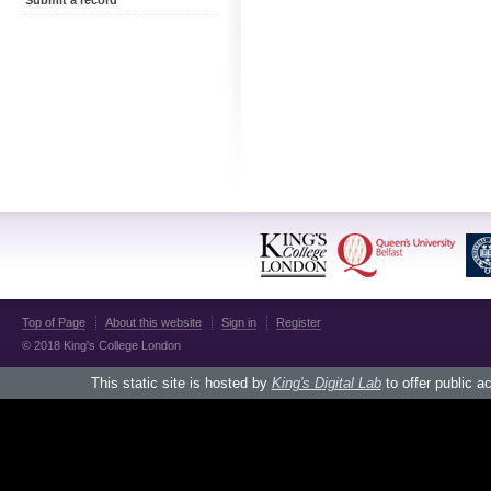
Submit a record
Top of Page
About this website
Sign in
Register
© 2018 King's College London
This static site is hosted by
King's Digital Lab
to offer public a