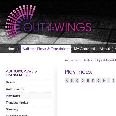
You are here:
Authors, Plays & Transla
A
B
C
D
E
F
G
H
I
J
Search
Author index
Play index
Translator index
Glossary