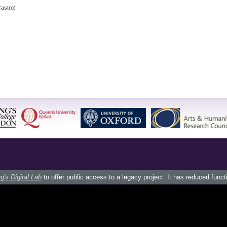
astro)
g's Digital Lab
to offer public access to a legacy project. It has reduced funct