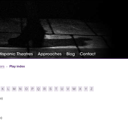
tors
Play index
K
L
M
N
O
P
Q
R
S
T
U
V
W
X
Y
Z
o)
o)