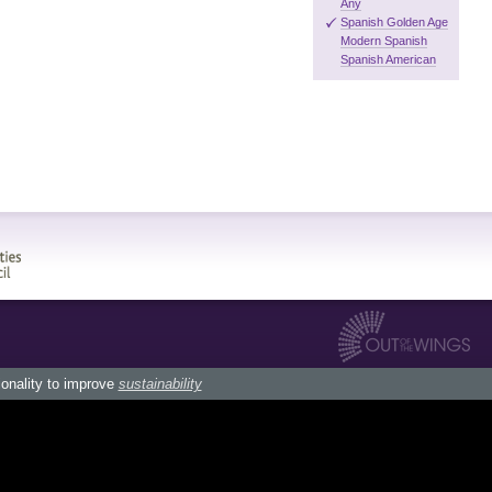
Any
Spanish Golden Age
Modern Spanish
Spanish American
ionality to improve
sustainability