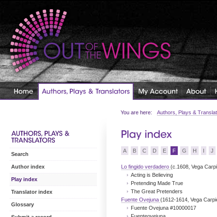
You are here:
Authors, Plays & Transla
A
B
C
D
E
F
G
H
I
J
Search
Lo fingido verdadero
(c.1608, Vega Carpi
Author index
Acting is Believing
Play index
Pretending Made True
The Great Pretenders
Translator index
Fuente Ovejuna
(1612-1614, Vega Carpi
Glossary
Fuente Ovejuna #10000017
Fuenteovejuna