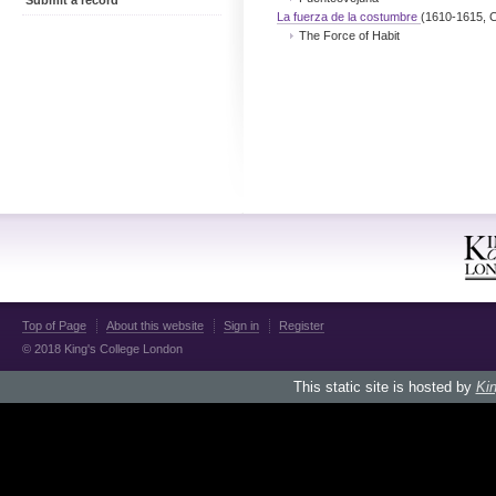
Submit a record
La fuerza de la costumbre
(1610-1615, C
The Force of Habit
Top of Page
About this website
Sign in
Register
© 2018 King's College London
This static site is hosted by
Kin