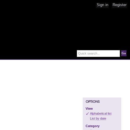
Sign in
Register
Go
Quick search...
View
Alphabetical list
List by date
Category