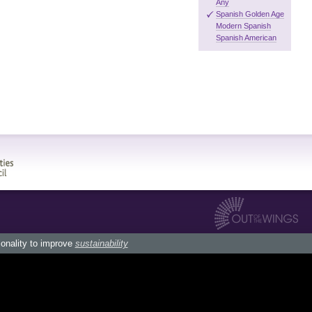
Any
Spanish Golden Age
Modern Spanish
Spanish American
ionality to improve
sustainability