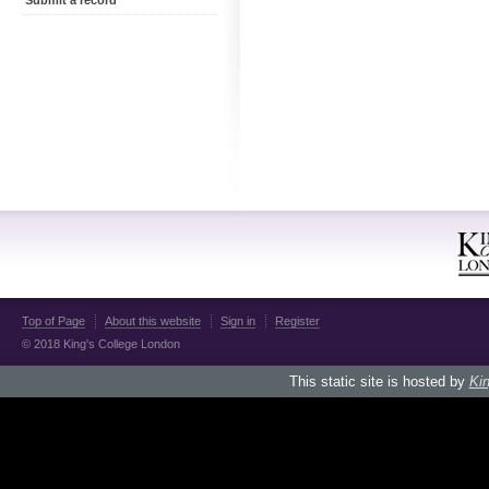
Submit a record
Top of Page
About this website
Sign in
Register
© 2018 King's College London
This static site is hosted by
Kin