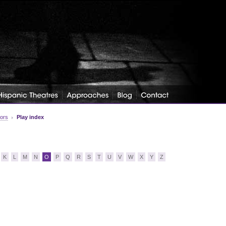
tors
Play index
K
L
M
N
O
P
Q
R
S
T
U
V
W
X
Y
Z