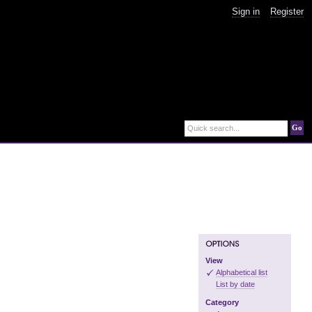
Sign in
Register
Go
Quick search...
View
Alphabetical list
List by date
Category