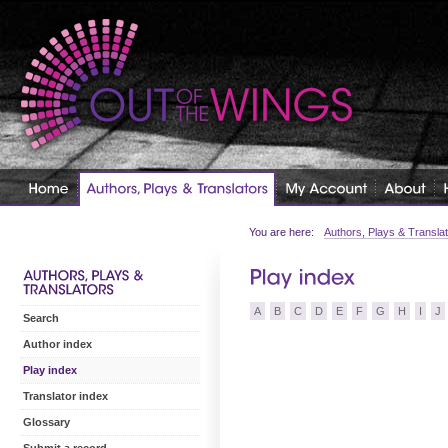
You are here:
Authors, Plays & Transla
A
B
C
D
E
F
G
H
I
J
Search
Author index
Play index
Translator index
Glossary