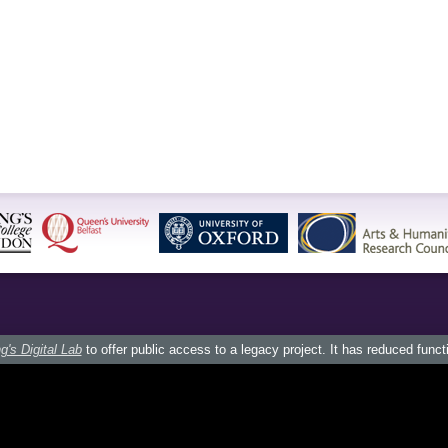
g's Digital Lab
to offer public access to a legacy project. It has reduced funct