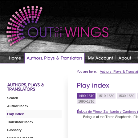
You are here:
Authors, Plays & Transla
1490-1510
1510-1530
1530-1550
Search
1690-1710
Author index
Égloga de Fileno, Zambardo y Cardonio 
Play index
Eclogue of the Three Shepherds: Fi
Translator index
Glossary