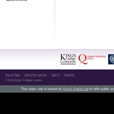
Submit a record
Top of Page
About this website
Sign in
Register
© 2018 King's College London
This static site is hosted by
King's Digital Lab
to offer public a