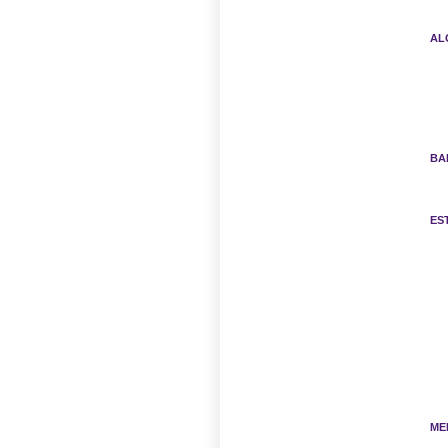
AL
BA
ES
ME