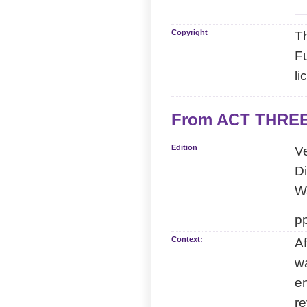
Copyright
Th
Fu
l
From ACT THREE,
Edition
V
D
Wa
pp
Context:
Af
w
en
re