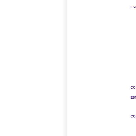
ES
CO
ES
CO