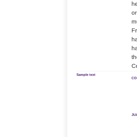
he
or
mu
Fr
h
h
th
C
Sample text
CO
JU