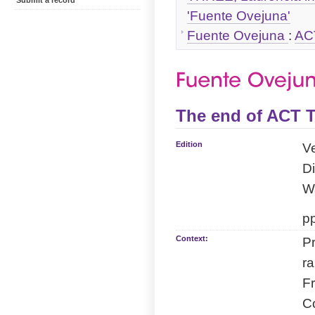
Submit a record
'Fuente Ovejuna'
Fuente Ovejuna
:
AC
The end of ACT T
Edition
V
D
Wa
pp
Context:
P
r
F
C