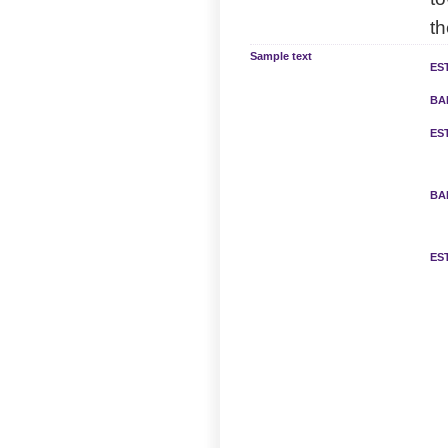
t
Sample text
ES
BA
ES
BA
ES