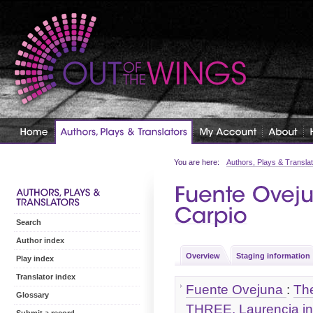
You are here:
Authors, Plays & Transla
Search
Author index
Overview
Staging information
Play index
Translator index
Fuente Ovejuna
:
Th
Glossary
THREE, Laurencia in