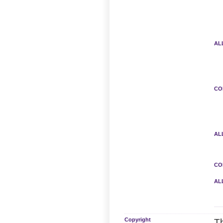
AL
CO
AL
CO
AL
Copyright
Th