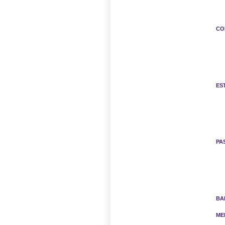
CO
ES
PA
BA
ME