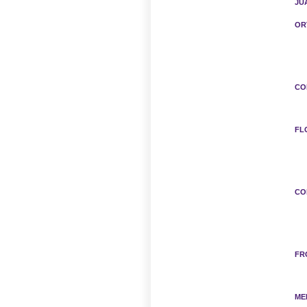
JU
OR
CO
FL
CO
FR
ME