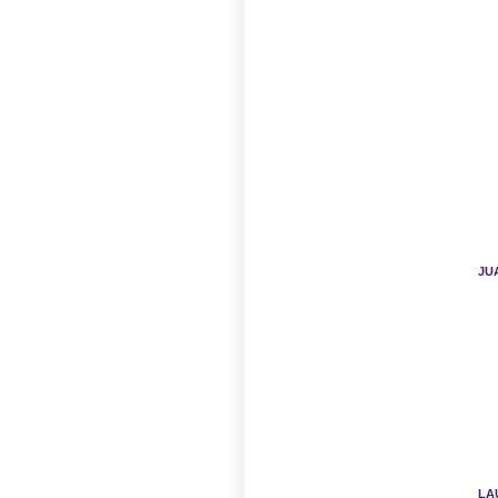
JU
LA