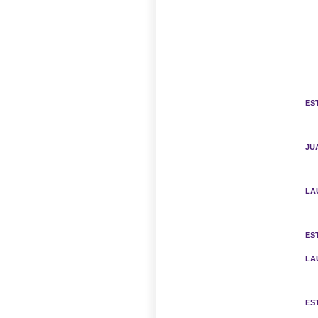
ES
JU
LA
ES
LA
ES