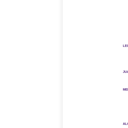
LE
JU
ME
AL