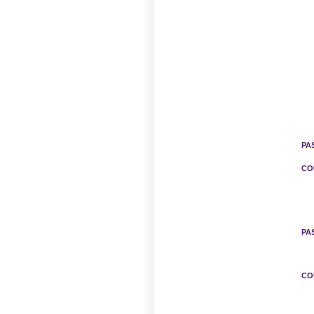
PA
CO
PA
CO