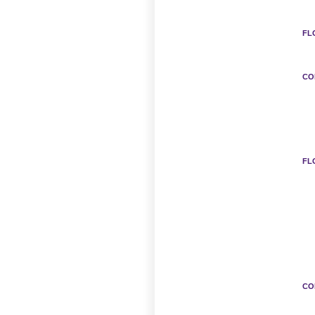
FL
CO
FL
CO