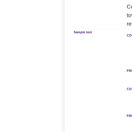
C
t
re
Sample text
CO
FR
CO
FR