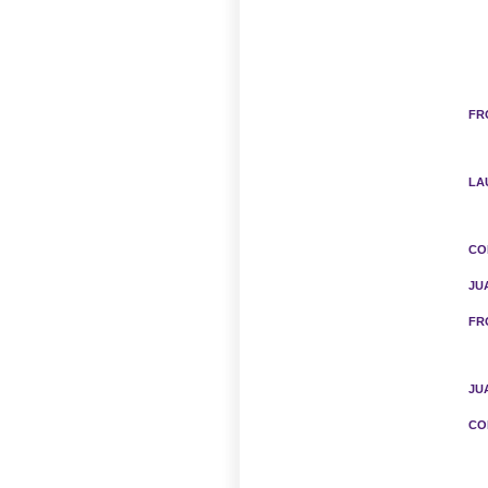
FR
LA
CO
JU
FR
JU
CO