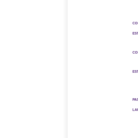
CO
ES
CO
ES
PA
LA