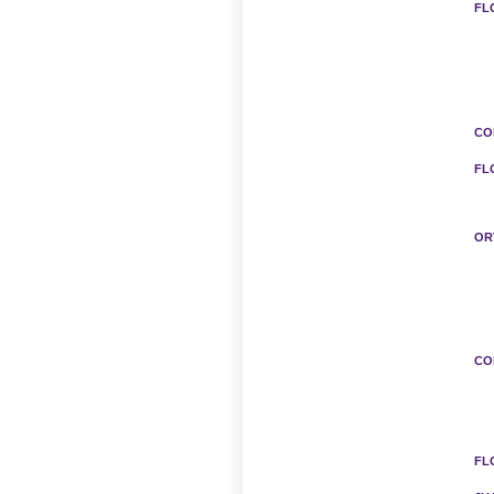
FL
CO
FL
OR
CO
FL