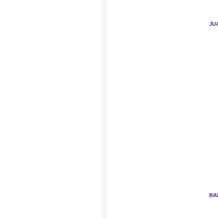
JU
BA