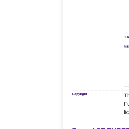
JU
ME
Copyright
Th
Fu
l