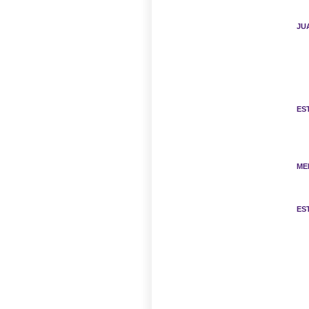
JU
ES
ME
ES