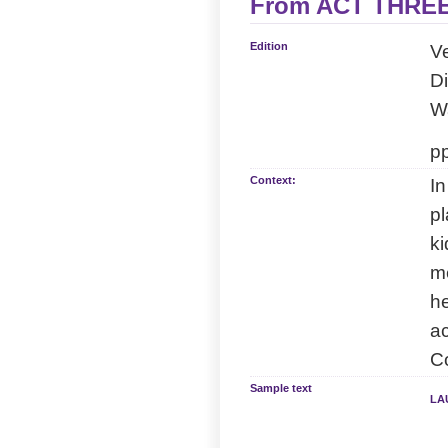
From ACT THREE, 
Edition
V
D
Wa
pp
Context:
In
pl
k
me
he
ac
C
Sample text
LA