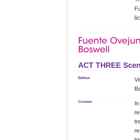
Fu
l
ACT THREE Scen
Edition
V
B
Context:
In
re
tr
re
to