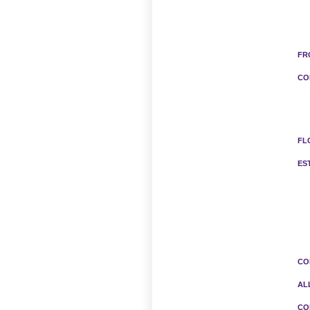
FR
CO
FL
ES
CO
AL
CO