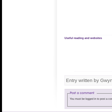
Useful reading and websites
Entry written by Gwy