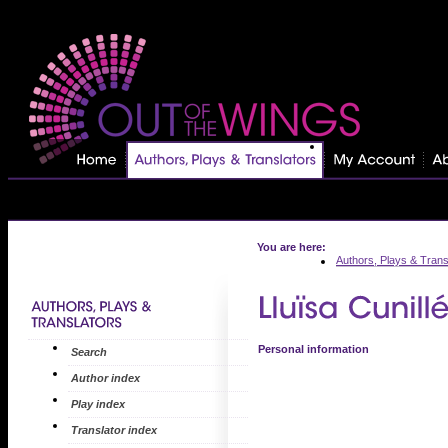
You are here:
Authors, Plays & Trans
Personal information
Search
Author index
Play index
Translator index