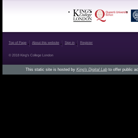
Top of Page
About this website
Sign in
Register
© 2018 King's College London
This static site is hosted by
King's Digital Lab
to offer public a