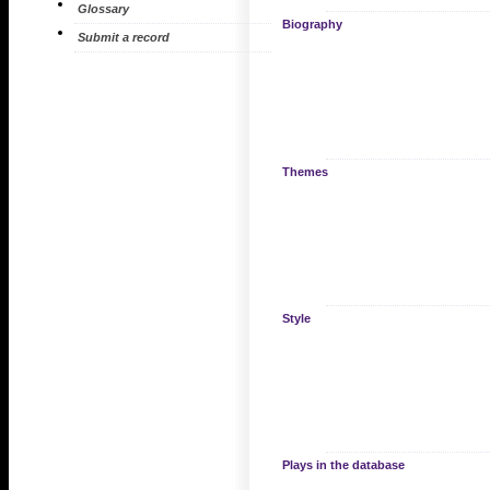
Glossary
Biography
Submit a record
Themes
Style
Plays in the database