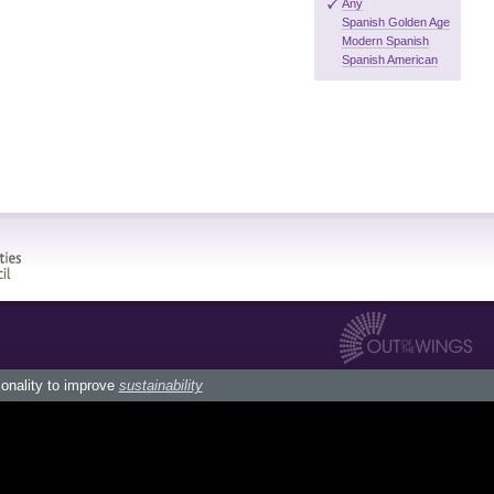
Any
Spanish Golden Age
Modern Spanish
Spanish American
ionality to improve
sustainability