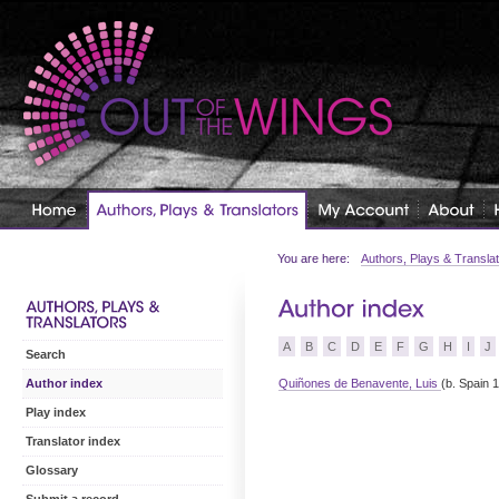
You are here:
Authors, Plays & Transla
A
B
C
D
E
F
G
H
I
J
Search
Quiñones de Benavente, Luis
(b. Spain 
Author index
Play index
Translator index
Glossary