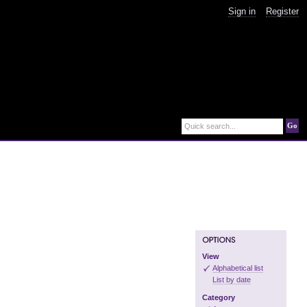
Sign in
Register
Go
Quick search...
View
Alphabetical list
List by date
Category