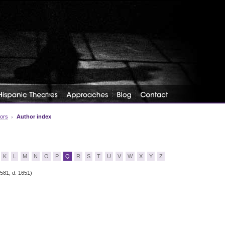
tors
Author index
K
L
M
N
O
P
Q
R
S
T
U
V
W
X
Y
Z
1581, d. 1651)