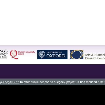
g's Digital Lab
to offer public access to a legacy project. It has reduced funct