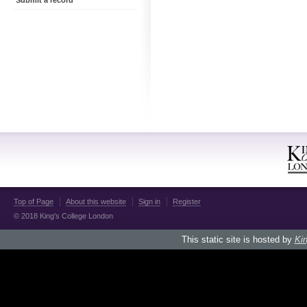
Submit a record
Top of Page
About this website
Sign in
Register
© 2018 King's College London
This static site is hosted by
Kin