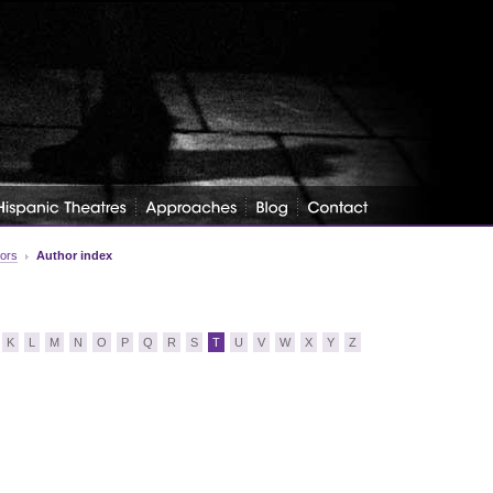
tors
Author index
K
L
M
N
O
P
Q
R
S
T
U
V
W
X
Y
Z