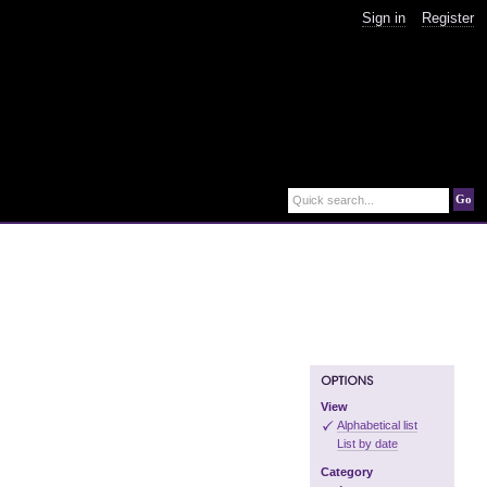
Sign in
Register
Go
Quick search...
View
Alphabetical list
List by date
Category