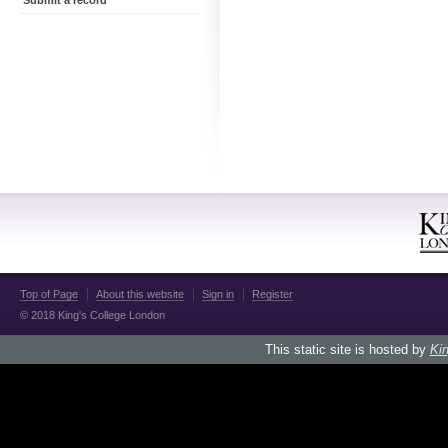
Submit a record
Top of Page
About this website
Sign in
Register
© 2018 King's College London
This static site is hosted by
Kin