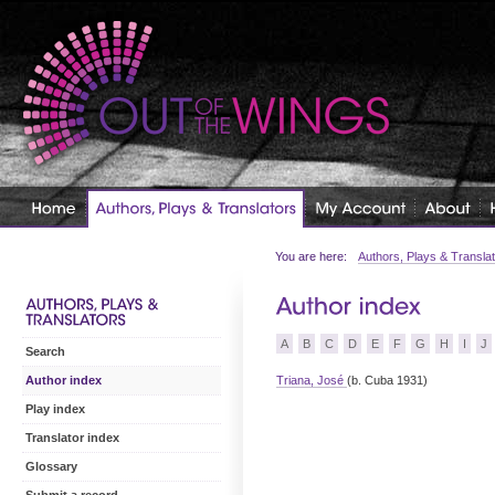
You are here:
Authors, Plays & Transla
A
B
C
D
E
F
G
H
I
J
Search
Triana, José
(b. Cuba 1931)
Author index
Play index
Translator index
Glossary