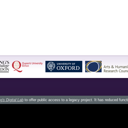
g's Digital Lab
to offer public access to a legacy project. It has reduced funct