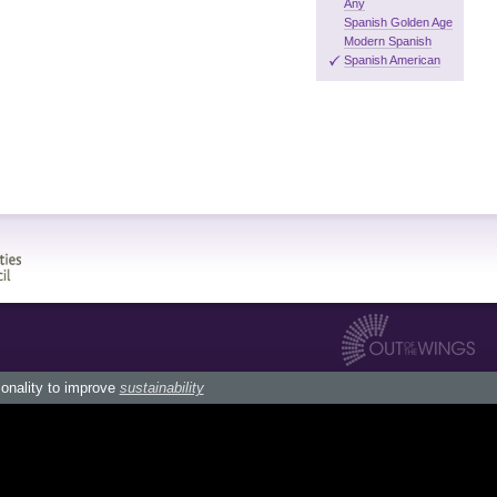
Any
Spanish Golden Age
Modern Spanish
Spanish American
ionality to improve
sustainability