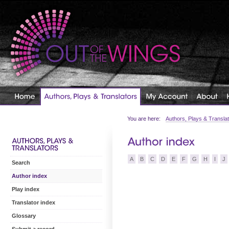
You are here:
Authors, Plays & Transla
A
B
C
D
E
F
G
H
I
J
Search
Author index
Play index
Translator index
Glossary