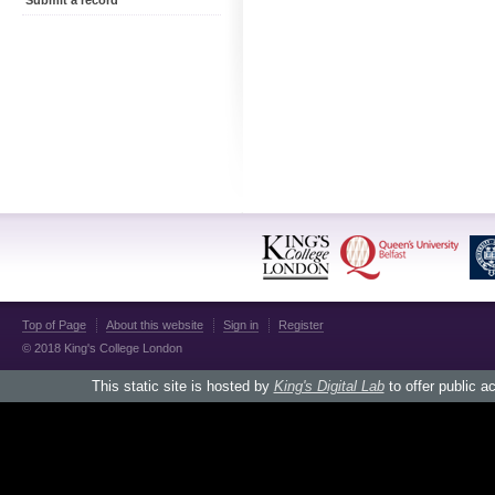
Submit a record
Top of Page
About this website
Sign in
Register
© 2018 King's College London
This static site is hosted by
King's Digital Lab
to offer public a