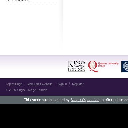
Submit a record
Top of Page
About this website
Sign in
Register
© 2018 King's College London
This static site is hosted by
King's Digital Lab
to offer public a