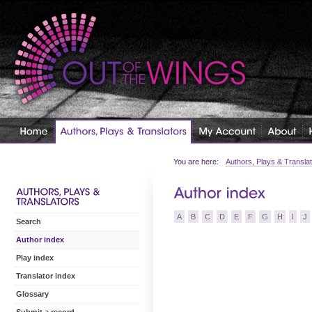
You are here:
Authors, Plays & Transla
A
B
C
D
E
F
G
H
I
J
Search
Author index
Play index
Translator index
Glossary