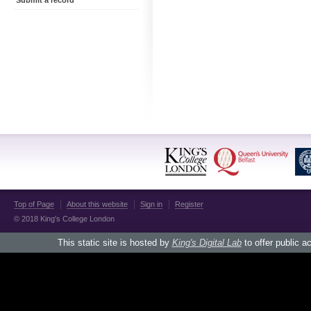
Submit a record
Top of Page
About this website
Sign in
Register
© 2018 King's College London
This static site is hosted by
King's Digital Lab
to offer public a