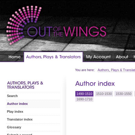
You are here:
Authors, Plays & Transla
1490-1510
1510-1530
1530-1550
Search
1690-1710
Author index
Play index
Translator index
Glossary