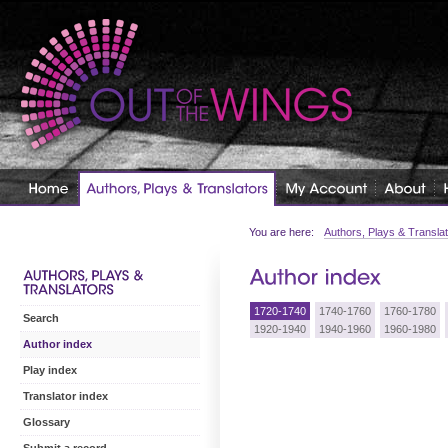
You are here:
Authors, Plays & Transla
1720-1740
1740-1760
1760-1780
Search
1920-1940
1940-1960
1960-1980
Author index
Play index
Translator index
Glossary