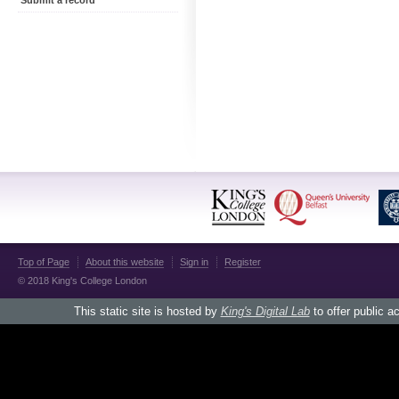
Submit a record
Top of Page
About this website
Sign in
Register
© 2018 King's College London
This static site is hosted by
King's Digital Lab
to offer public a