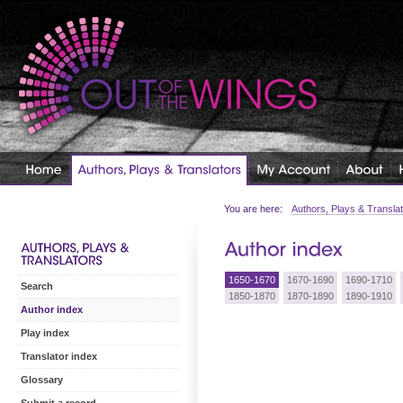
You are here:
Authors, Plays & Transla
1650-1670
1670-1690
1690-1710
Search
1850-1870
1870-1890
1890-1910
Author index
Play index
Translator index
Glossary