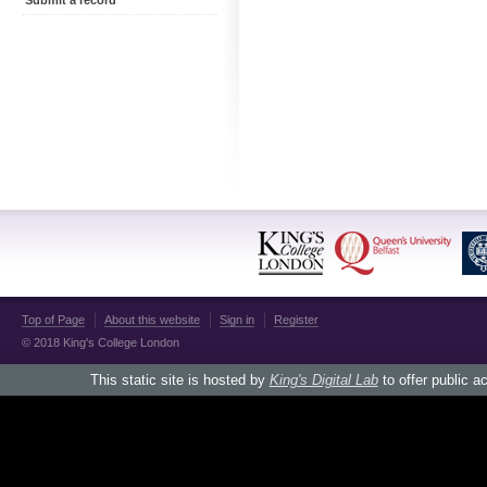
Submit a record
Top of Page
About this website
Sign in
Register
© 2018 King's College London
This static site is hosted by
King's Digital Lab
to offer public a